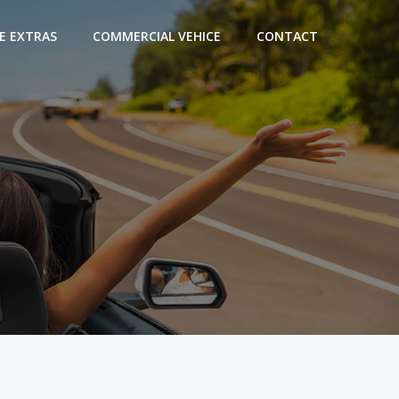
E EXTRAS
COMMERCIAL VEHICE
CONTACT