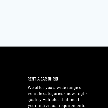
RENT A CAR OHRID
We offer you a wide range of
vehicle categories - new, high-
quality vehicles that meet
your individual requirements