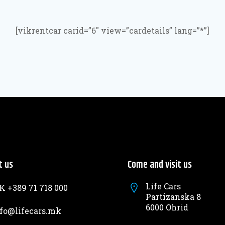
[vikrentcar carid=”6″ view=”cardetails” lang=”*”]
t us
Come and visit us
Life Cars
 +389 71 718 000
Partizanska 8
6000 Ohrid
fo@lifecars.mk