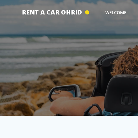
Skip
to
RENT A CAR OHRID
WELCOME
content