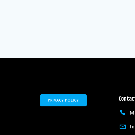
Contac
PRIVACY POLICY
MK
In