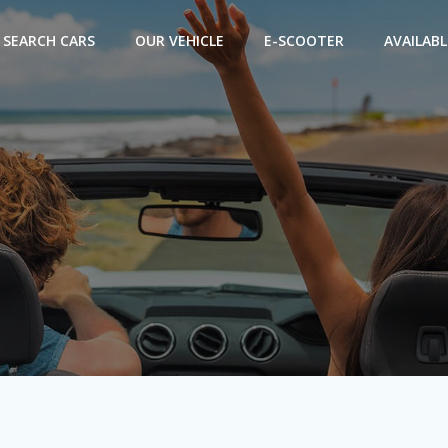
SEARCH CARS
OUR VEHICLE
E-SCOOTER
AVAILABL