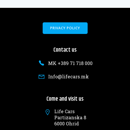
PRIVACY POLICY
Contact us
MK +389 71 718 000
Info@lifecars.mk
Come and visit us
Life Cars
Partizanska 8
6000 Ohrid