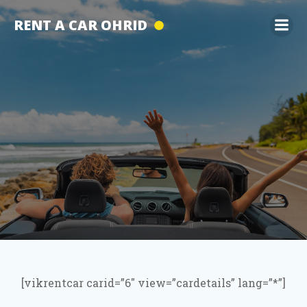
Skip
RENT A CAR OHRID
to
content
[vikrentcar carid=”6″ view=”cardetails” lang=”*”]