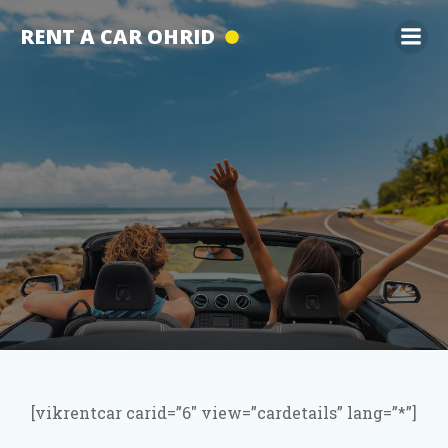
Skip
RENT A CAR OHRID
to
content
[vikrentcar carid=”6″ view=”cardetails” lang=”*”]