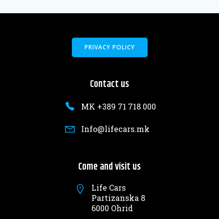
PRIVACY POLICY
Contact us
MK +389 71 718 000
Info@lifecars.mk
Come and visit us
Life Cars
Partizanska 8
6000 Ohrid