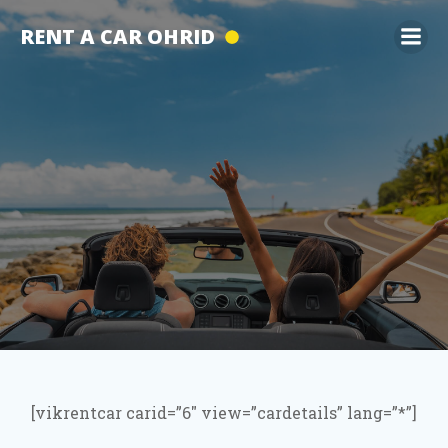
Skip
RENT A CAR OHRID
to
content
[vikrentcar carid=”6″ view=”cardetails” lang=”*”]