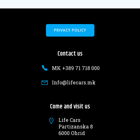
PRIVACY POLICY
Contact us
MK +389 71 718 000
Info@lifecars.mk
Come and visit us
Life Cars
Partizanska 8
6000 Ohrid