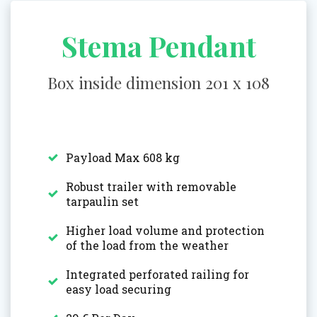
Stema Pendant
Box inside dimension 201 x 108
Payload Max 608 kg
Robust trailer with removable
tarpaulin set
Higher load volume and protection
of the load from the weather
Integrated perforated railing for
easy load securing