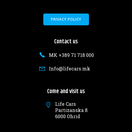
PRIVACY POLICY
Contact us
MK +389 71 718 000
Info@lifecars.mk
Come and visit us
Life Cars
Partizanska 8
6000 Ohrid