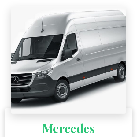
Mercedes