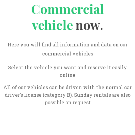
Commercial
vehicle
now
.
Here you will find all information and data on our
commercial vehicles
Select the vehicle you want and reserve it easily
online
All of our vehicles can be driven with the normal car
driver’s license (category B). Sunday rentals are also
possible on request