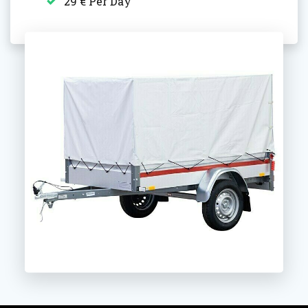
29 € Per Day