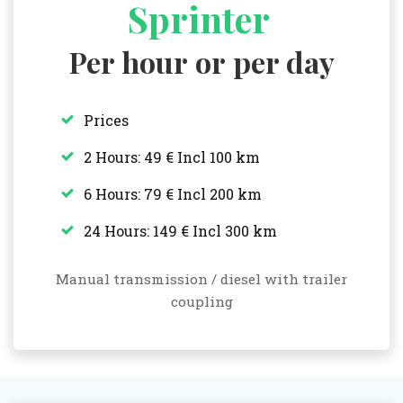
Sprinter
Per hour or per day
Prices
2 Hours: 49 € Incl 100 km
6 Hours: 79 € Incl 200 km
24 Hours: 149 € Incl 300 km
Manual transmission / diesel with trailer
coupling