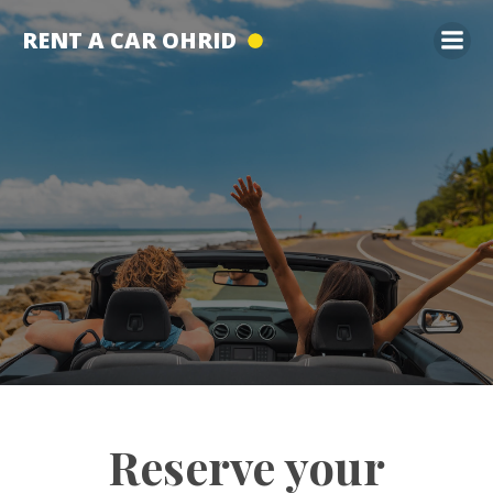
Skip
RENT A CAR OHRID
to
content
Reserve your