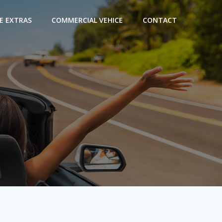
E EXTRAS
COMMERCIAL VEHICE
CONTACT