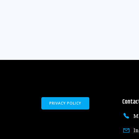
Contac
PRIVACY POLICY
MK
In