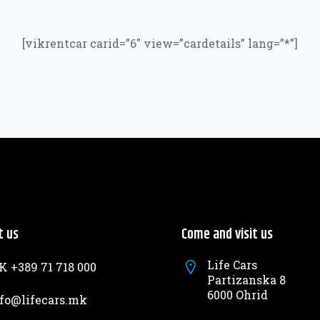
[vikrentcar carid=”6″ view=”cardetails” lang=”*”]
t us
Come and visit us
Life Cars
 +389 71 718 000
Partizanska 8
6000 Ohrid
fo@lifecars.mk