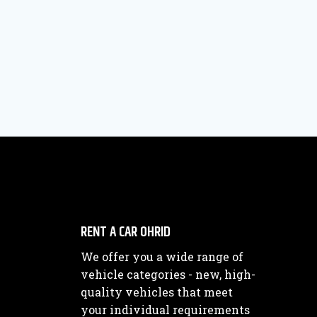
RENT A CAR OHRID
We offer you a wide range of
vehicle categories - new, high-
quality vehicles that meet
your individual requirements