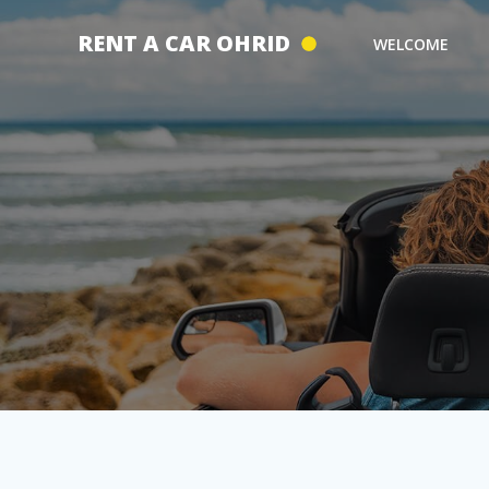
Skip
to
RENT A CAR OHRID
WELCOME
content