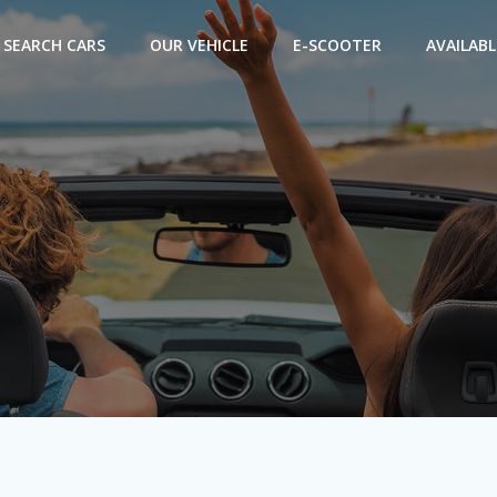
SEARCH CARS
OUR VEHICLE
E-SCOOTER
AVAILABL