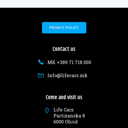
PRIVACY POLICY
Contact us
MK +389 71 718 000
Info@lifecars.mk
Come and visit us
Life Cars
Partizanska 8
6000 Ohrid