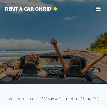
Skip
RENT A CAR OHRID
to
content
[vikrentcar carid=”6″ view=”cardetails” lang=”*”]