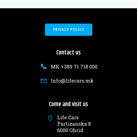
PRIVACY POLICY
Contact us
MK +389 71 718 000
Info@lifecars.mk
Come and visit us
Life Cars
Partizanska 8
6000 Ohrid