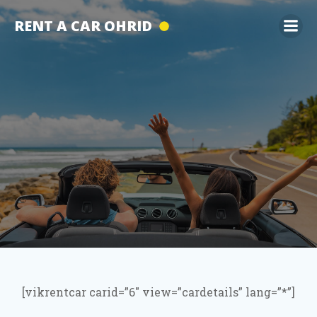
Skip
RENT A CAR OHRID
to
content
[vikrentcar carid=”6″ view=”cardetails” lang=”*”]