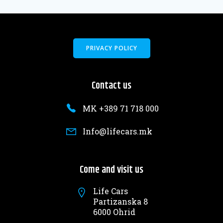
PRIVACY POLICY
Contact us
MK +389 71 718 000
Info@lifecars.mk
Come and visit us
Life Cars
Partizanska 8
6000 Ohrid