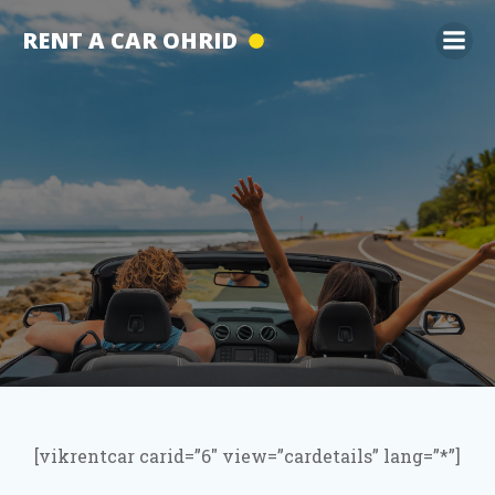
Skip
RENT A CAR OHRID
to
content
[vikrentcar carid=”6″ view=”cardetails” lang=”*”]