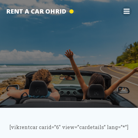
Skip
RENT A CAR OHRID
to
content
[vikrentcar carid=”6″ view=”cardetails” lang=”*”]