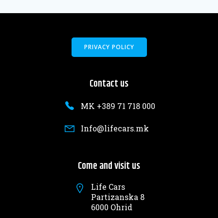
PRIVACY POLICY
Contact us
MK +389 71 718 000
Info@lifecars.mk
Come and visit us
Life Cars
Partizanska 8
6000 Ohrid