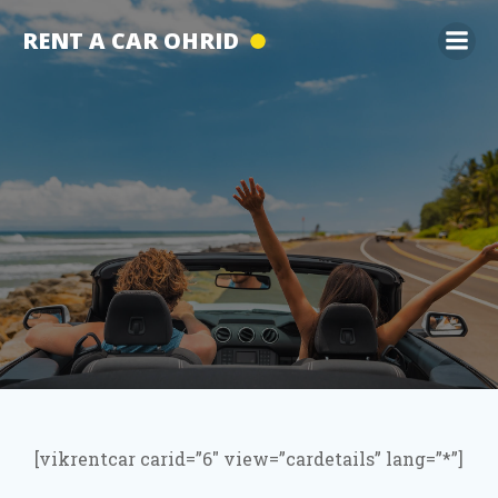
Skip
RENT A CAR OHRID
to
content
[vikrentcar carid=”6″ view=”cardetails” lang=”*”]