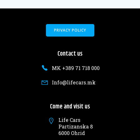
PRIVACY POLICY
Contact us
MK +389 71 718 000
Info@lifecars.mk
Come and visit us
Life Cars
Partizanska 8
6000 Ohrid