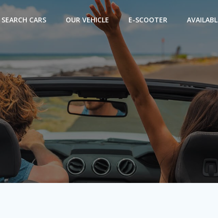
SEARCH CARS
OUR VEHICLE
E-SCOOTER
AVAILABL