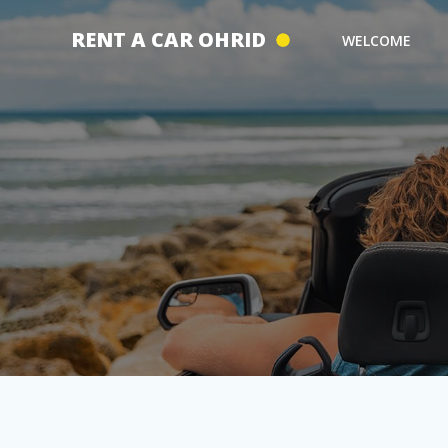
Skip
to
RENT A CAR OHRID
WELCOME
content