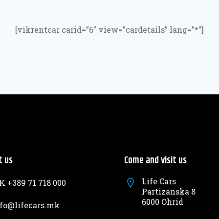
[vikrentcar carid=”6″ view=”cardetails” lang=”*”]
t us
Come and visit us
Life Cars
 +389 71 718 000
Partizanska 8
6000 Ohrid
fo@lifecars.mk