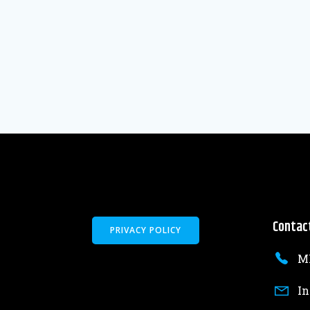
Contac
PRIVACY POLICY
MK
In