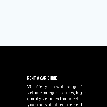
RENT A CAR OHRID
We offer you a wide range of
vehicle categories - new, high-
quality vehicles that meet
your individual requirements