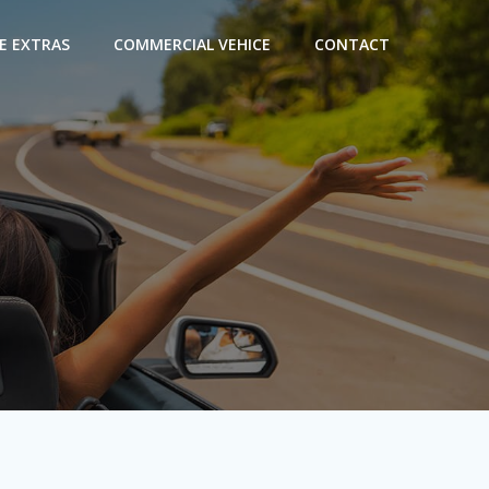
E EXTRAS
COMMERCIAL VEHICE
CONTACT