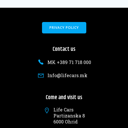
PRIVACY POLICY
Contact us
MK +389 71 718 000
Info@lifecars.mk
Come and visit us
Life Cars
Partizanska 8
6000 Ohrid