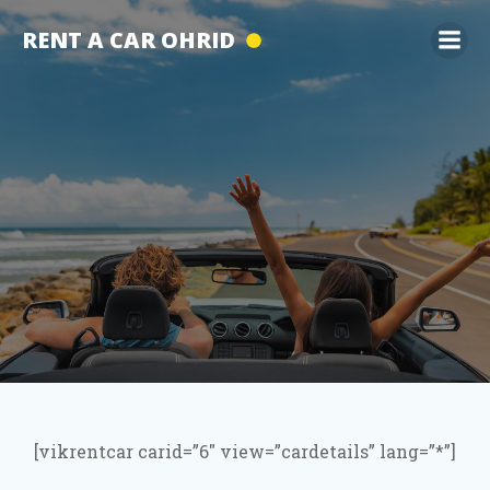
Skip
RENT A CAR OHRID
to
content
[vikrentcar carid=”6″ view=”cardetails” lang=”*”]