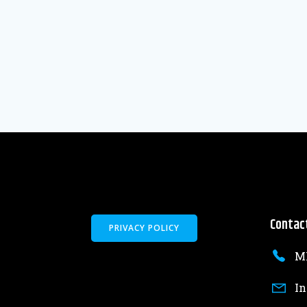
Contac
PRIVACY POLICY
MK
In