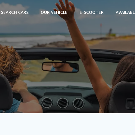
SEARCH CARS
OUR VEHICLE
E-SCOOTER
AVAILABL