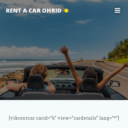
Skip
RENT A CAR OHRID
to
content
[vikrentcar carid=”6″ view=”cardetails” lang=”*”]