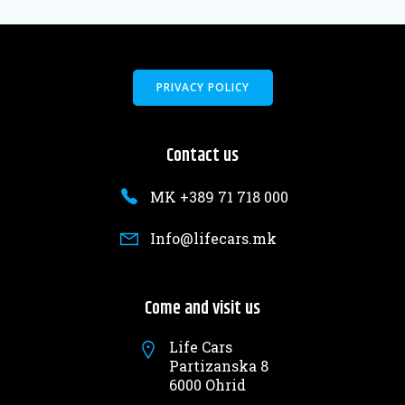
PRIVACY POLICY
Contact us
MK +389 71 718 000
Info@lifecars.mk
Come and visit us
Life Cars
Partizanska 8
6000 Ohrid