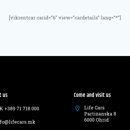
[vikrentcar carid=”6″ view=”cardetails” lang=”*”]
t us
Come and visit us
Life Cars
 +389 71 718 000
Partizanska 8
6000 Ohrid
fo@lifecars.mk