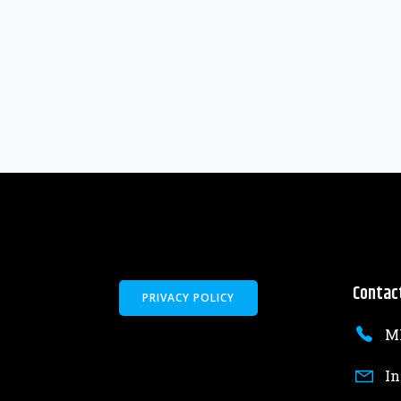
Contac
PRIVACY POLICY
MK
In