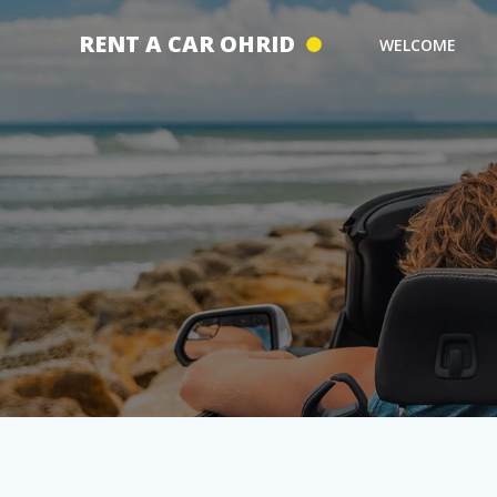
Skip
to
RENT A CAR OHRID
WELCOME
content