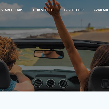
SEARCH CARS
OUR VEHICLE
E-SCOOTER
AVAILABL