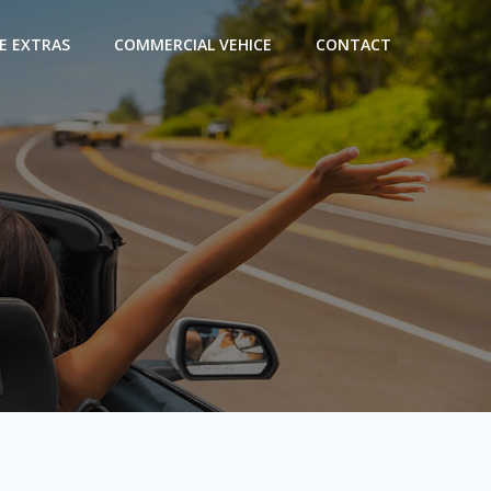
E EXTRAS
COMMERCIAL VEHICE
CONTACT