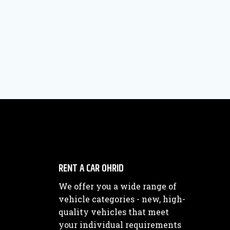
RENT A CAR OHRID
We offer you a wide range of
vehicle categories - new, high-
quality vehicles that meet
your individual requirements