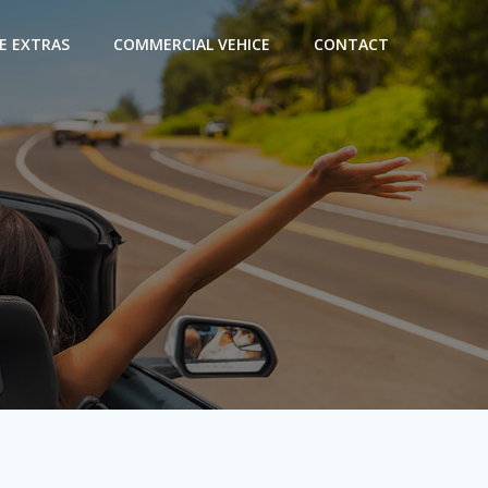
E EXTRAS
COMMERCIAL VEHICE
CONTACT