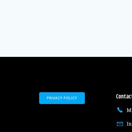
Contac
PRIVACY POLICY
MK
In