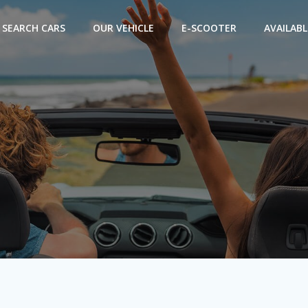
SEARCH CARS
OUR VEHICLE
E-SCOOTER
AVAILABL