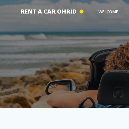
Skip
to
RENT A CAR OHRID
WELCOME
content