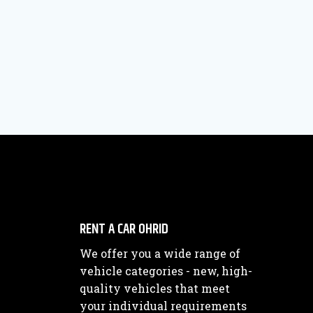
RENT A CAR OHRID
We offer you a wide range of
vehicle categories - new, high-
quality vehicles that meet
your individual requirements