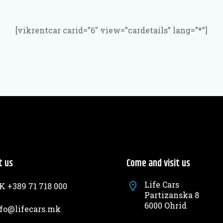
[vikrentcar carid=”6″ view=”cardetails” lang=”*”]
t us
Come and visit us
Life Cars
 +389 71 718 000
Partizanska 8
6000 Ohrid
fo@lifecars.mk