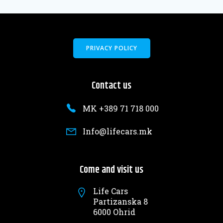
PRIVACY POLICY
Contact us
MK +389 71 718 000
Info@lifecars.mk
Come and visit us
Life Cars
Partizanska 8
6000 Ohrid