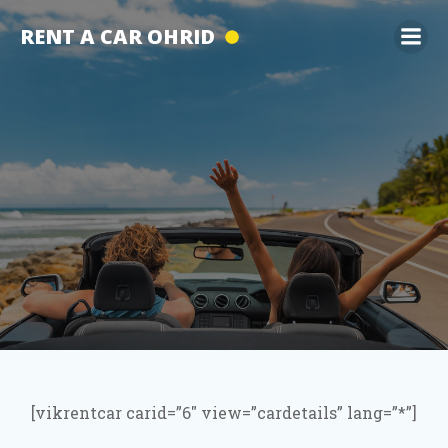
Skip
RENT A CAR OHRID
to
content
[vikrentcar carid=”6″ view=”cardetails” lang=”*”]