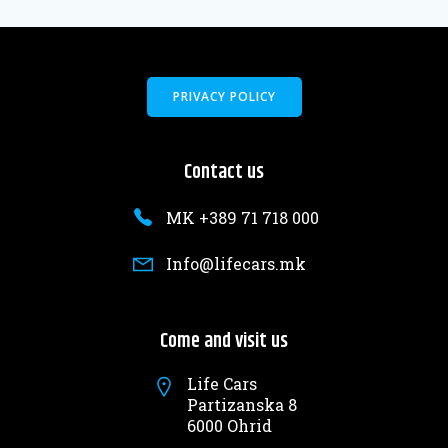
PRIVACY POLICY
Contact us
MK +389 71 718 000
Info@lifecars.mk
Come and visit us
Life Cars
Partizanska 8
6000 Ohrid