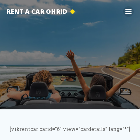
Skip
RENT A CAR OHRID
to
content
[vikrentcar carid=”6″ view=”cardetails” lang=”*”]