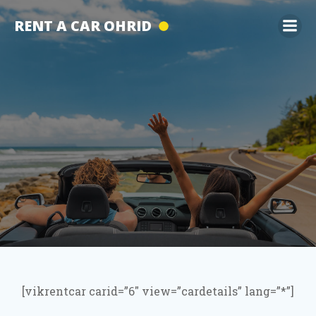
Skip
RENT A CAR OHRID
to
content
[vikrentcar carid=”6″ view=”cardetails” lang=”*”]