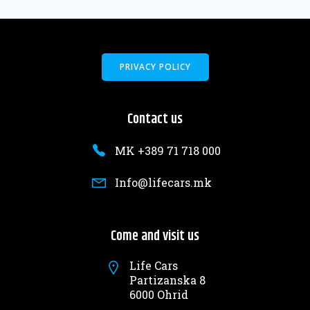
PRIVACY POLICY
Contact us
MK +389 71 718 000
Info@lifecars.mk
Come and visit us
Life Cars
Partizanska 8
6000 Ohrid