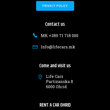
PRIVACY POLICY
Contact us
MK +389 71 718 000
Info@lifecars.mk
Come and visit us
Life Cars
Partizanska 8
6000 Ohrid
RENT A CAR OHRID