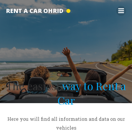
Skip
RENT A CAR OHRID
to
content
The easiest
way to Rent a
Car
Here you will find all information and data on our
vehicles