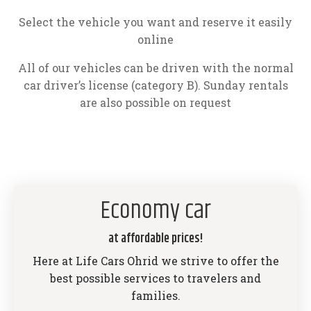
Select the vehicle you want and reserve it easily
online
All of our vehicles can be driven with the normal
car driver’s license (category B). Sunday rentals
are also possible on request
Economy car
at affordable prices!
Here at Life Cars Ohrid we strive to offer the
best possible services to travelers and
families.