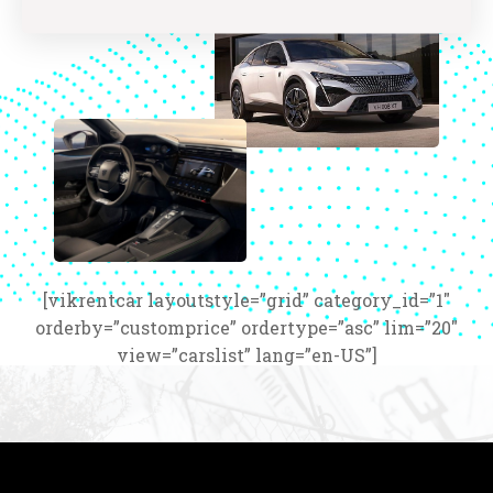
[vikrentcar layoutstyle=”grid” category_id=”1″
orderby=”customprice” ordertype=”asc” lim=”20″
view=”carslist” lang=”en-US”]