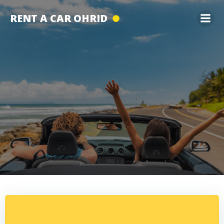
Skip
RENT A CAR OHRID
to
content