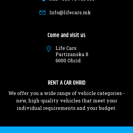
Info@lifecars.mk
Come and visit us
Life Cars
Partizanska 8
6000 Ohrid
RENT A CAR OHRID
We offer you a wide range of vehicle categories -
new, high-quality vehicles that meet your
individual requirements and your budget.