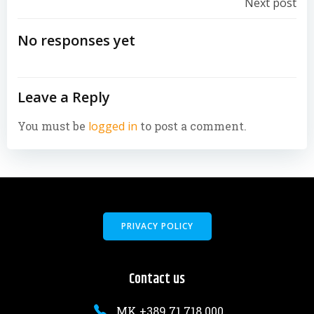
Post
Next post
navigation
No responses yet
Leave a Reply
You must be
logged in
to post a comment.
PRIVACY POLICY
Contact us
MK +389 71 718 000