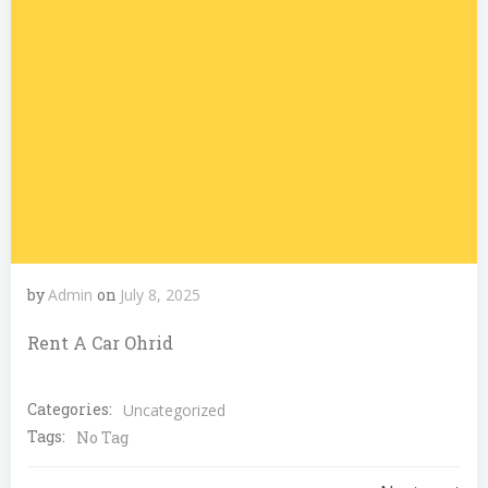
by
Admin
on
July 8, 2025
Rent A Car Ohrid
Categories:
Uncategorized
Tags:
No Tag