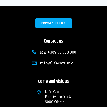
PRIVACY POLICY
Contact us
MK +389 71 718 000
Info@lifecars.mk
Come and visit us
Life Cars
Partizanska 8
6000 Ohrid