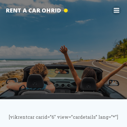
Skip
RENT A CAR OHRID
to
content
[vikrentcar carid=”6″ view=”cardetails” lang=”*”]